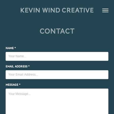
KEVIN WIND CREATIVE
Contact
Name *
Email Address *
Message *