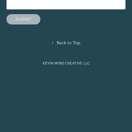
Submit
↑
Back to Top
KEVIN WIND CREATIVE LLC