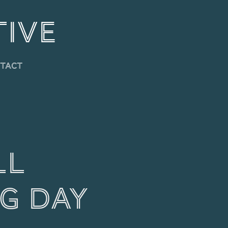
TIVE
tact
l 
g Day