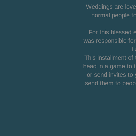
Weddings are love
normal people to
For this blessed 
was responsible fo
I
This installment of
head in a game to 
or send invites t
send them to peopl