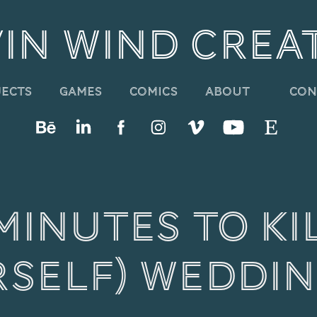
IN WIND CREA
About
Con
jects
Games
Comics
Minutes to Kil
rself) Weddin