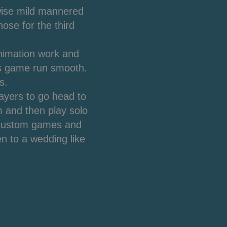
wise mild mannered
ose for the third
animation work and
is game run smooth.
s.
layers to go head to
 and then play solo
p custom games and
n to a wedding like