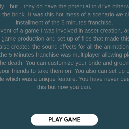
ly…but…they do have the potential to drive other
 the brink. It was this hot mess of a scenario we ch
installment of the 5 minutes franchise.
event of a game I was involved in asset creation, 
r game production and set up of files that made th
 also created the sound effects for all the animation
 the 5 Minutes franchise was multiplayer allowing p
the death. You can customize your bride and groom
o your friends to take them on. You also can set u
e which was a unique feature. You have never bee
this but now you can.
PLAY GAME