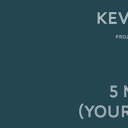
KEV
Pro
5 
(You