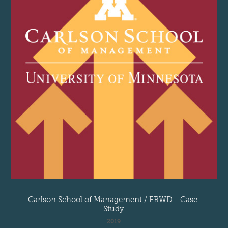
Carlson School of Management / FRWD - Case 
Study
2019