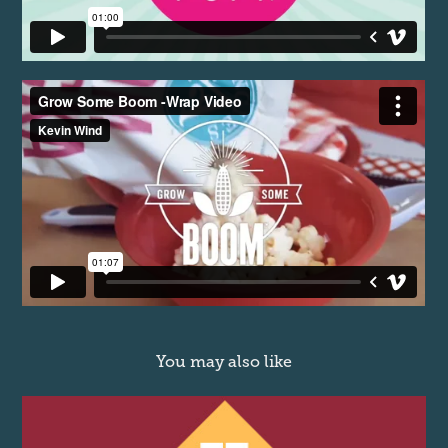
You may also like