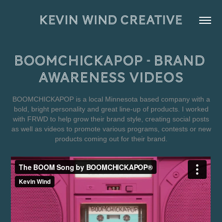
KEVIN WIND CREATIVE
BOOMCHICKAPOP - Brand 
Awareness Videos
BOOMCHICKAPOP is a local Minnesota based company with a
bold, bright personality and great line-up of products. I worked
with FRWD to help grow their brand style, creating social posts
as well as videos to promote various programs, contests or new
products coming out for their brand.