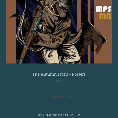
The Autumn Front - Posters
2013
↑
Back to Top
KEVIN WIND CREATIVE LLC