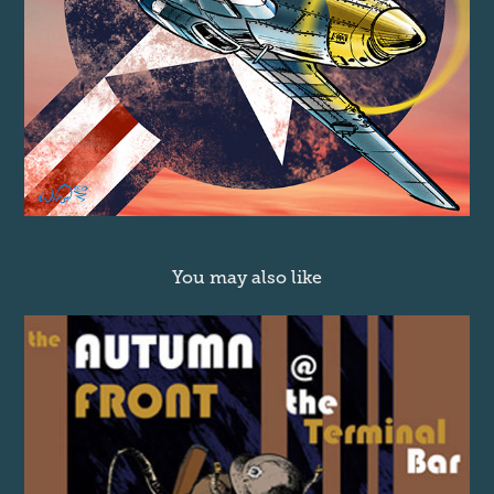
You may also like