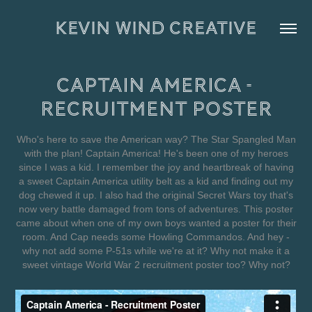
KEVIN WIND CREATIVE
Captain America - 
Recruitment Poster
Who's here to save the American way? The Star Spangled Man
with the plan! Captain America! He's been one of my heroes
since I was a kid. I remember the joy and heartbreak of having
a sweet Captain America utility belt as a kid and finding out my
dog chewed it up. I also had the original Secret Wars toy that's
now very battle damaged from tons of adventures. This poster
came about when one of my own boys wanted a poster for their
room. And Cap needs some Howling Commandos. And hey -
why not add some P-51s while we're at it? Why not make it a
sweet vintage World War 2 recruitment poster too? Why not?