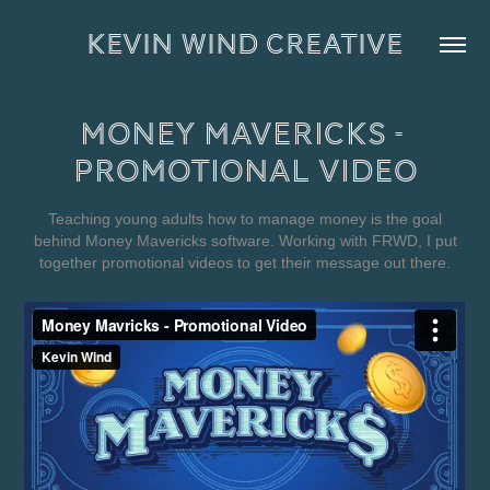
KEVIN WIND CREATIVE
Money Mavericks - 
Promotional Video
Teaching young adults how to manage money is the goal
behind Money Mavericks software. Working with FRWD, I put
together promotional videos to get their message out there.