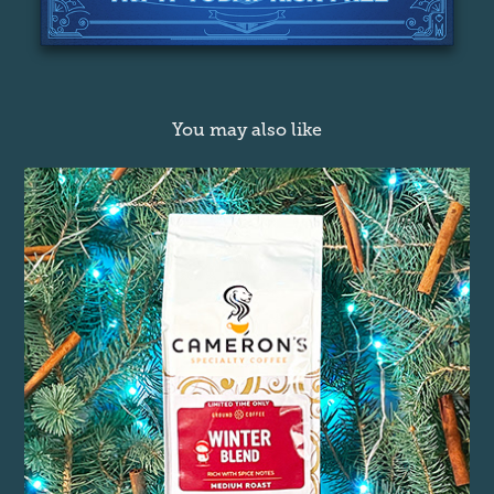
You may also like