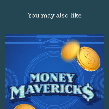
You may also like