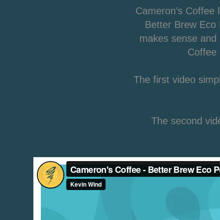
Cameron’s Coffee l
Better Brew Eco P
makes sense and I
Coffee 
The first video sim
The second vide