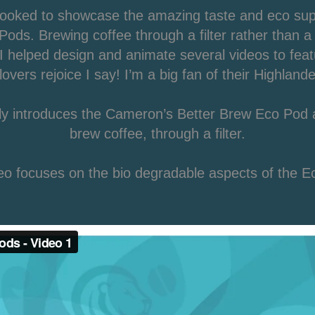
ooked to showcase the amazing taste and eco super
ods. Brewing coffee through a filter rather than a 
 helped design and animate several videos to feat
lovers rejoice I say! I’m a big fan of their Highland
ply introduces the Cameron’s Better Brew Eco Pod 
brew coffee, through a filter.
o focuses on the bio degradable aspects of the E