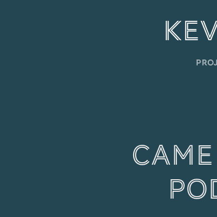
KEV
Pro
Camer
Po