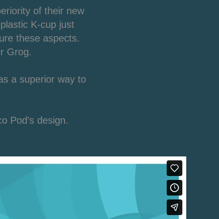
iority of their new
plastic K-cup just
ure these aspects.
er Grog.
as a superior way to
co Pod’s design.