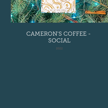
CAMERON'S COFFEE - 
SOCIAL
2022