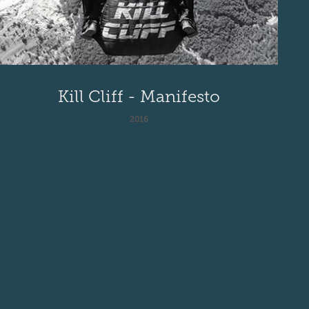
Kill Cliff - Manifesto
2016