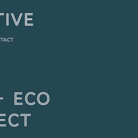
TIVE
tact
 Eco 
ect