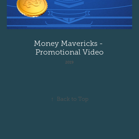
Money Mavericks - 
Promotional Video
2019
↑
Back to Top