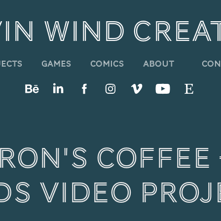
IN WIND CREA
About
Con
jects
Games
Comics
on's Coffee - 
ds Video proj