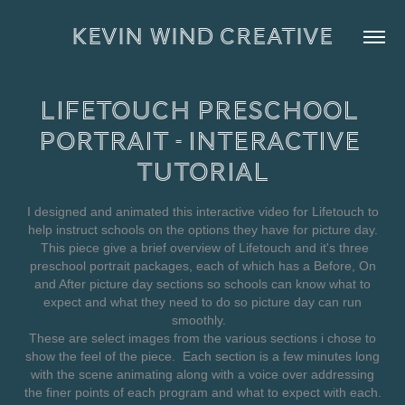
KEVIN WIND CREATIVE
Lifetouch Preschool 
Portrait - Interactive 
Tutorial
I designed and animated this interactive video for Lifetouch to
help instruct schools on the options they have for picture day.
This piece give a brief overview of Lifetouch and it's three
preschool portrait packages, each of which has a Before, On
and After picture day sections so schools can know what to
expect and what they need to do so picture day can run
smoothly.
These are select images from the various sections i chose to
show the feel of the piece. Each section is a few minutes long
with the scene animating along with a voice over addressing
the finer points of each program and what to expect with each.