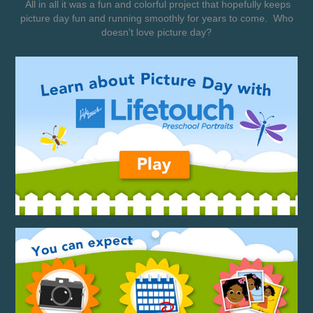
All in all it was a fun and colorful project that hopefully keeps
picture day fun and running smoothly for years to come. Who
doesn't love picture day?