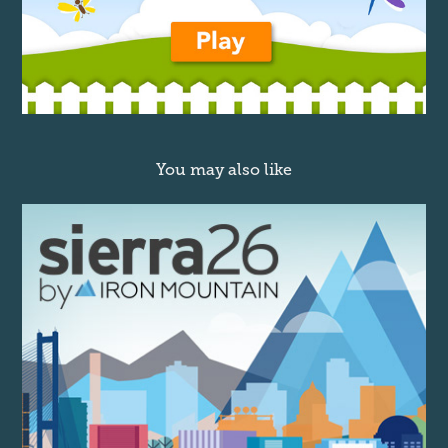
You may also like